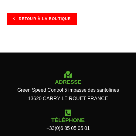
RETOUR À LA BOUTIQUE
ADRESSE
Green Speed Control 5 impasse des santolines
13620 CARRY LE ROUET FRANCE
TÉLÉPHONE
+33(0)6 85 05 05 01