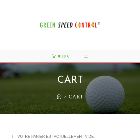
0,00
€
CART
>
CART
VOTRE PANIER EST ACTUELLEMENT VIDE.