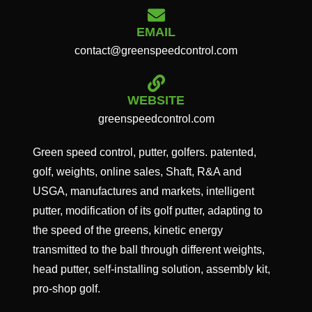
EMAIL
contact@greenspeedcontrol.com
WEBSITE
greenspeedcontrol.com
Green speed control, putter, golfers. patented,
golf, weights, online sales, Shaft, R&A and
USGA, manufactures and markets, intelligent
putter, modification of its golf putter, adapting to
the speed of the greens, kinetic energy
transmitted to the ball through different weights,
head putter, self-installing solution, assembly kit,
pro-shop golf.